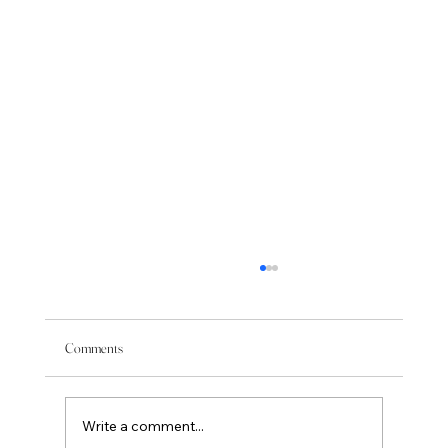
Comments
Write a comment...