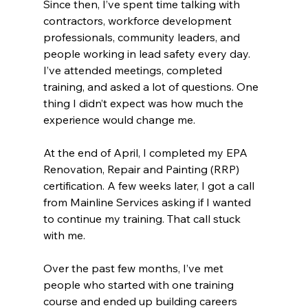
Since then, I’ve spent time talking with 
contractors, workforce development 
professionals, community leaders, and 
people working in lead safety every day. 
I’ve attended meetings, completed 
training, and asked a lot of questions. One 
thing I didn’t expect was how much the 
experience would change me.
At the end of April, I completed my EPA 
Renovation, Repair and Painting (RRP) 
certification. A few weeks later, I got a call 
from Mainline Services asking if I wanted 
to continue my training. That call stuck 
with me.
Over the past few months, I’ve met 
people who started with one training 
course and ended up building careers 