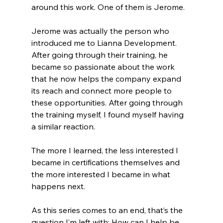
around this work. One of them is Jerome.
Jerome was actually the person who 
introduced me to Lianna Development. 
After going through their training, he 
became so passionate about the work 
that he now helps the company expand 
its reach and connect more people to 
these opportunities. After going through 
the training myself, I found myself having 
a similar reaction.
The more I learned, the less interested I 
became in certifications themselves and 
the more interested I became in what 
happens next.
As this series comes to an end, that’s the 
question I’m left with: How can I help be 