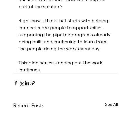
part of the solution?
Right now, I think that starts with helping 
connect more people to opportunities, 
supporting the pipeline programs already 
being built, and continuing to learn from 
the people doing the work every day.
This blog series is ending but the work 
continues.
See All
Recent Posts