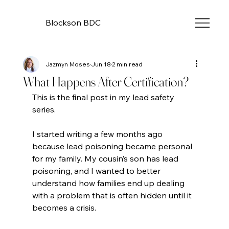
Blockson BDC
Jazmyn Moses
Jun 18
2 min read
What Happens After Certification?
This is the final post in my lead safety 
series.
I started writing a few months ago 
because lead poisoning became personal 
for my family. My cousin’s son has lead 
poisoning, and I wanted to better 
understand how families end up dealing 
with a problem that is often hidden until it 
becomes a crisis.